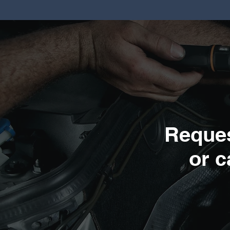
Reques
or c