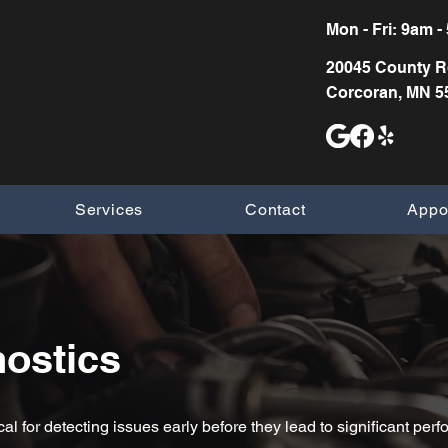
Mon - Fri: 9am - 5
20045 County R
Corcoran,
MN 5
Services
Contact
Appo
ostics
cal for detecting issues early before they lead to significant p