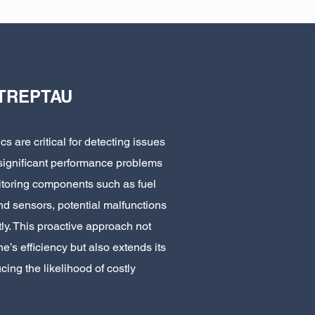
TREPTAU
s are critical for detecting issues
 significant performance problems
nitoring components such as fuel
 and sensors, potential malfunctions
y. This proactive approach not
e’s efficiency but also extends its
cing the likelihood of costly