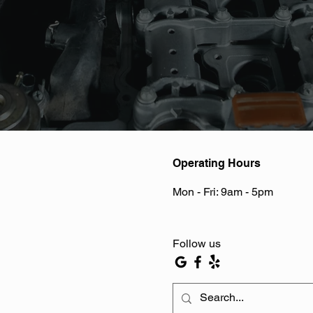
Operating Hours
Mon - Fri: 9am - 5pm ​​
Follow us