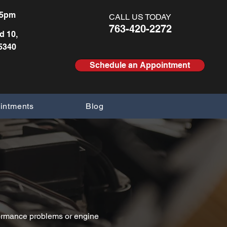
pm ​​ ​
CALL US TODAY
763-420-2272
d 10,
5340
Schedule an Appointment
intments
Blog
erformance problems or engine