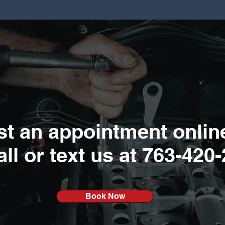
t an appointment onlin
all or text us at
763-420-
Book Now