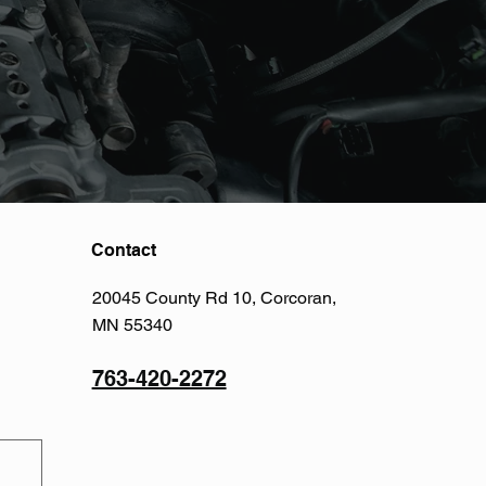
Contact
20045 County Rd 10, Corcoran,
MN 55340
763-420-2272