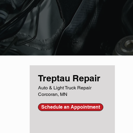
Treptau Repair
Auto & Light Truck Repair
Corcoran, MN
Schedule an Appointment