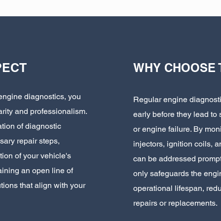
PECT
WHY CHOOSE 
engine diagnostics, you
Regular engine diagnostic
arity and professionalism.
early before they lead to
tion of diagnostic
or engine failure. By mo
sary repair steps,
injectors, ignition coils,
ion of your vehicle's
can be addressed promptl
ining an open line of
only safeguards the engin
ions that align with your
operational lifespan, redu
repairs or replacements.