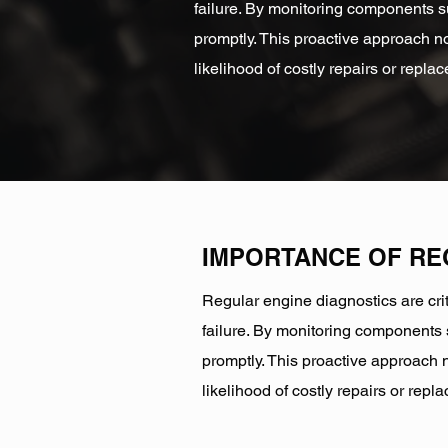
failure. By monitoring components su
promptly. This proactive approach no
likelihood of costly repairs or repla
IMPORTANCE OF R
Regular engine diagnostics are crit
failure. By monitoring components s
promptly. This proactive approach n
likelihood of costly repairs or repl