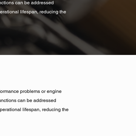
functions can be addressed
erational lifespan, reducing the
performance problems or engine
lfunctions can be addressed
perational lifespan, reducing the