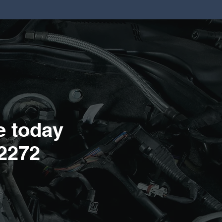
e today
2272