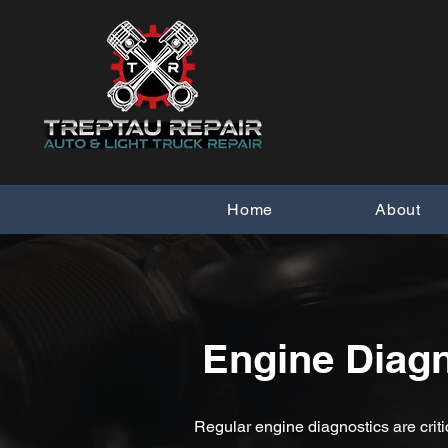
Home
About
Engine Diagn
Regular engine diagnostics are criti