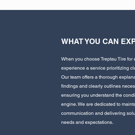
WHAT YOU CAN EX
When you choose Treptau Tire for 
experience a service prioritizing cl
Our team offers a thorough explana
findings and clearly outlines neces
ensuring you understand the condit
engine. We are dedicated to mainta
communication and delivering solut
needs and expectations.