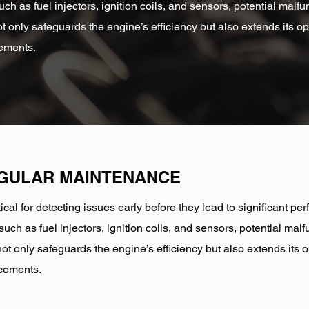
ch as fuel injectors, ignition coils, and sensors, potential mal
t only safeguards the engine’s efficiency but also extends its op
cements.
EGULAR MAINTENANCE
ical for detecting issues early before they lead to significant 
uch as fuel injectors, ignition coils, and sensors, potential ma
ot only safeguards the engine’s efficiency but also extends its o
acements.